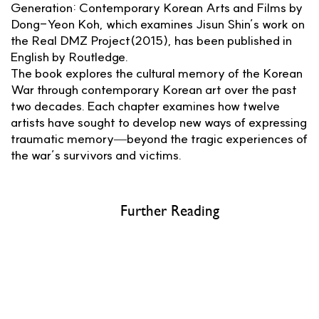
Generation: Contemporary Korean Arts and Films by
Dong-Yeon Koh, which examines Jisun Shin’s work on
the Real DMZ Project(2015), has been published in
English by Routledge.
The book explores the cultural memory of the Korean
War through contemporary Korean art over the past
two decades. Each chapter examines how twelve
artists have sought to develop new ways of expressing
traumatic memory—beyond the tragic experiences of
the war’s survivors and victims.
Further Reading