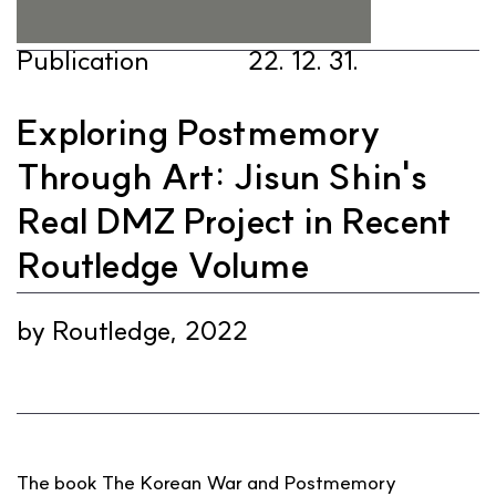
Publication
22. 12. 31.
Exploring Postmemory
Through Art: Jisun Shin's
Real DMZ Project in Recent
Routledge Volume
1/1
by Routledge, 2022
The book The Korean War and Postmemory