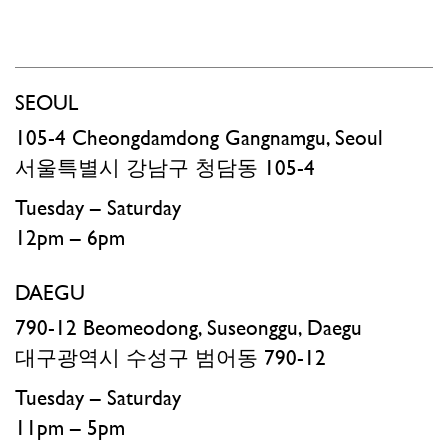
SEOUL
105-4 Cheongdamdong Gangnamgu, Seoul
서울특별시 강남구 청담동 105-4​
Tuesday – Saturday
12pm – 6pm
DAEGU
790-12 Beomeodong, Suseonggu, Daegu
대구광역시 수성구 범어동 790-12
Tuesday – Saturday
11pm – 5pm